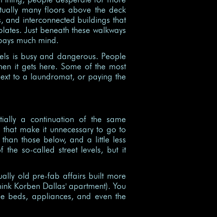
tually many floors above the deck
, and interconnected buildings that
lates. Just beneath these walkways
s pays much mind.
evels is busy and dangerous. People
hen it gets here. Some of the most
ext to a laundromat, or paying the
tially a continuation of the same
s that make it unnecessary to go to
than those below, and a little less
the so-called street levels, but it
ally old pre-fab affairs built more
think Korben Dallas' apartment). You
he beds, appliances, and even the