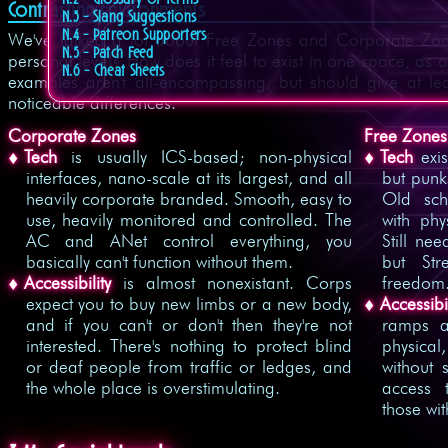
Contrasting Environments
N.3 - Slang Suggestions
N.4 - Patreon Supporters
We've talked a lot about Free Zones and Corporate Zone
N.5 - Patch Feed
personal level? How does it feel to exist in one space, as 
N.6 - Cheat Sheets
examples aren't all-encompassing, but should give at le
noticeable differences.
Corporate Zones
Free Zones
Tech
is usually ICS-based; non-physical
Tech
exis
interfaces, nano-scale at its largest, and all
but punk
heavily corporate branded. Smooth, easy to
Old sch
use, heavily monitored and controlled. The
with phy
AC and ANet control everything, you
Still ne
basically can't function without them.
but Str
Accessibility
is almost nonexistant. Corps
freedom
expect you to buy new limbs or a new body,
Accessibil
and if you can't or don't then they're not
ramps a
interested. There's nothing to protect blind
physical
or deaf people from traffic or ledges, and
without 
the whole place is overstimulating.
access 
those wit