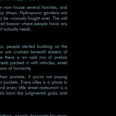
on now house several families, and
pop shops. Hydroponic gardens are
o be viciously fought over. The old
local bazaar where people hawk any
t actually need).
or, people started building on the
ions are crushed beneath dozens of
ere there is an odd mix of prefab
eets packed in with vehicles, street
mass of humanity.
eir pockets; if you're not paying
st pockets. Every alley is a place to
d every little street restaurant is a
evels loom like judgmental gods, and
t thing, people desperate for more