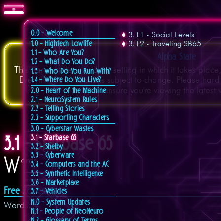
0.0 - Welcome
3.11 - Social Levels
3.12 - Traveling SB65
1.0 - Hightech Lowlife
1.1 - Who Are You?
Alpha State
1.2 - What Do You Do?
This game system, and the setting in which it takes place
1.3 - Who Do You Run With?
Everything on this site is subject to change. Please hard
1.4 - Where Do You Live?
ensure you're viewing the latest 
2.0 - Heart of the Machine
2.1 - NeuroSystem Rules
2.2 - Telling Stories
2.3 - Supporting Characters
3.0 - Cyberstar Wastes
3.1 - Starbase 65
3.1 - Starbase 65
3.2 - Shelby
3.3 - Cyberware
W
ords
3.4 - Computers and the AC
3.5 - Synthetic Intelligence
3.6 - Marketplace
Free Zones
3.7 - Vehicles
N.0 - System Updates
Words.
N.1 - People of NeoNeuro
N.2 - Glossary of Terms