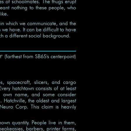
ves of schoolmates. The thugs erupt
t meant nothing to these people, who
ike.
 in which we communicate, and the
e have. It can be difficult to have
ch a different social background.
t" (farthest from SB65's centerpoint)
es, spacecraft, slicers, and cargo
very hatchtown consists of at least
its own name, and some consider
 Hatchville, the oldest and largest
f Neuro Corp. This claim is heavily
nown quantity. People live in them,
eakeasies, barbers, printer farms,