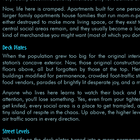
Now, life here is cramped. Apartments built for one pers
larger family apartments house families that run mom-n-
either destroyed to make more living space, or they exist t
central social areas remain, and they usually become a 
kind of merchandise you might want (most of which you don'
Deck Plates
When the population grew too big for the original interi
station's concave exterior. Now, those original construct
floors above, all but forgotten by those at the top. H
buildings modified for permanence, crowded foot-traffic str
food vendors, parades of brightly lit desperate joy, and a 
Anyone who lives here learns to watch their back and th
attention, you'll lose something. Yes, even from your tighte
get knifed, every social area is a place to get trampled, an
tiny island of respite in the chaos. Up above, the higher l
air traffic soars in every direction.
Street Levels
When life on the deck plates turned into a more permanen