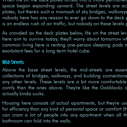
space began expanding upward. The street levels are ac
plates, but there's such a mismash of sky bridges, walkways
nobody here has any reason to ever go down to the deck p
is an endless rush of air traffic, but nobody on these level
As crowded as the deck plates below, life on the street l
here aim to survive today; they'll worry about tomorrow w
common living here is renting one-person sleeping pods n
exorbitant fees for a long term hotel cube.
Mid-Streets
Above the base street levels, the mid-streets are essen
collections of bridges, walkways, and building connection
any other levels. These levels are a bit more comfortable 
comfy than the ones above. They're like the Goldilocks of 
actually kinda sucks.
Housing here consists of actual apartments, but they're usu
for efficiency than any kind of personal space or comfort (
can cram a lot of people into any apartment when all t
bathroom can fold into the walls.