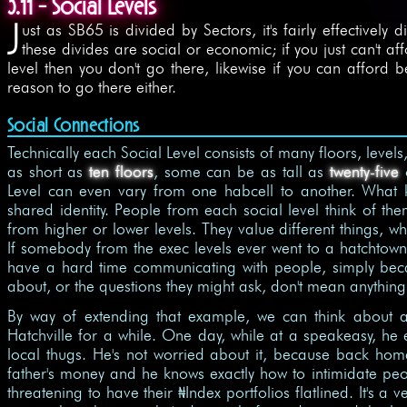
3.11 - Social Levels
J
ust as SB65 is divided by Sectors, it's fairly effectively 
these divides are social or economic; if you just can't a
level then you don't go there, likewise if you can afford b
reason to go there either.
Social Connections
Technically each Social Level consists of many floors, leve
as short as
ten floors
, some can be as tall as
twenty-five
o
Level can even vary from one habcell to another. What 
shared identity. People from each social level think of t
from higher or lower levels. They value different things,
If somebody from the exec levels ever went to a hatchtown
have a hard time communicating with people, simply beca
about, or the questions they might ask, don't mean anythin
By way of extending that example, we can think about a
Hatchville for a while. One day, while at a speakeasy, h
local thugs. He's not worried about it, because back home
father's money and he knows exactly how to intimidate peo
threatening to have their
Index portfolios flatlined. It's a
$