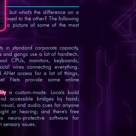
s, but what's the difference on a
opposed to the other? The following
ast a picture of some of the most
ts in standard corporate capacity,
s and gangs use a lot of hardtech.
ool CPUs, monitors, keyboards,
sical wires connecting everything.
ed ANet access for a lot of things,
eet Nets provide some online
.
ity
is custom-made. Locals build
nd accessible bridges by hand;
, visual, and audio cues for anyone
sight or hearing; and there's free
to neuro-protective software for
h sensory issues.