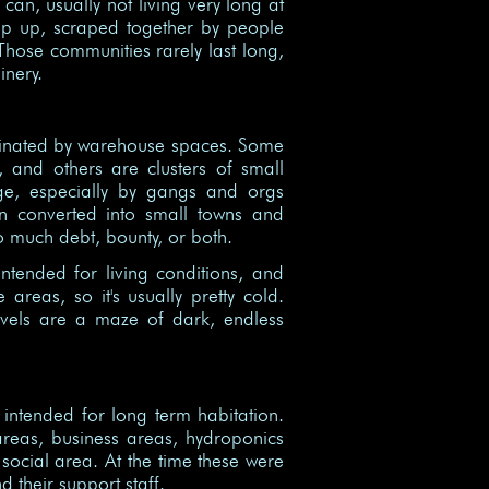
can, usually not living very long at
rop up, scraped together by people
 Those communities rarely last long,
nery.
dominated by warehouse spaces. Some
, and others are clusters of small
age, especially by gangs and orgs
n converted into small towns and
oo much debt, bounty, or both.
intended for living conditions, and
areas, so it's usually pretty cold.
evels are a maze of dark, endless
 intended for long term habitation.
 areas, business areas, hydroponics
social area. At the time these were
 their support staff.