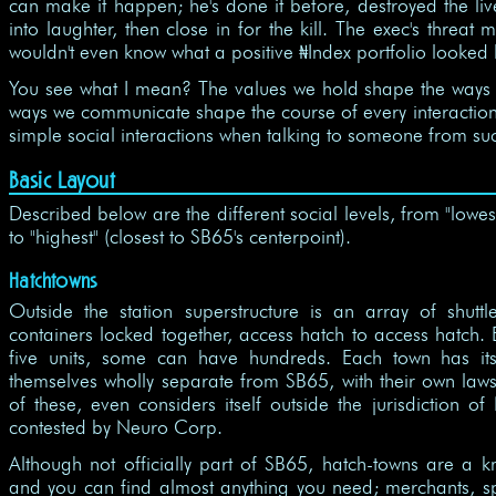
can make it happen; he's done it before, destroyed the li
into laughter, then close in for the kill. The exec's threa
wouldn't even know what a positive
Index portfolio looked l
$
You see what I mean? The values we hold shape the ways
ways we communicate shape the course of every interaction w
simple social interactions when talking to someone from su
Basic Layout
Described below are the different social levels, from "lowes
to "highest" (closest to SB65's centerpoint).
Hatchtowns
Outside the station superstructure is an array of shuttl
containers locked together, access hatch to access hatch. E
five units, some can have hundreds. Each town has 
themselves wholly separate from SB65, with their own laws.
of these, even considers itself outside the jurisdiction o
contested by Neuro Corp.
Although not officially part of SB65, hatch-towns are a k
and you can find almost anything you need; merchants, sp