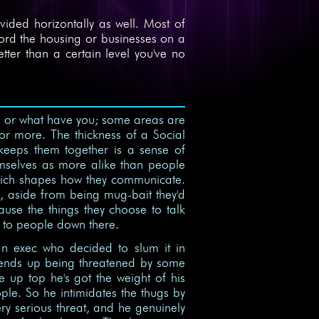
divided horizontally as well. Most of
fford the housing or businesses on a
etter than a certain level you've no
ls, or what have you; some areas are
r more. The thickness of a Social
keeps them together is a sense of
hemselves as more alike than people
 which shapes how they communicate.
, aside from being mug-bait they'd
use the things they choose to talk
g to people down there.
n exec who decided to slum it in
e ends up being threatened by some
 up top he's got the weight of his
ple. So he intimidates the thugs by
 very serious threat, and he genuinely