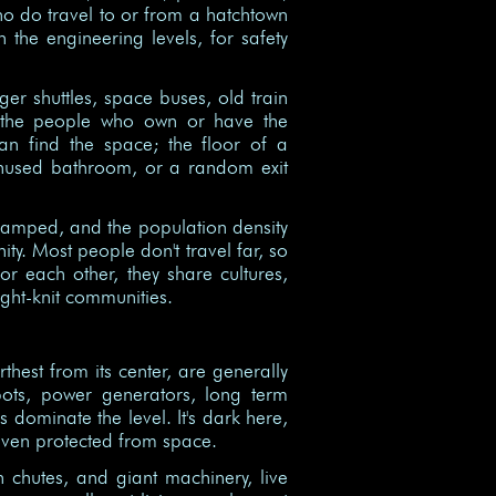
ho do travel to or from a hatchtown
h the engineering levels, for safety
ger shuttles, space buses, old train
y the people who own or have the
an find the space; the floor of a
 unused bathroom, or a random exit
cramped, and the population density
ity. Most people don't travel far, so
or each other, they share cultures,
ght-knit communities.
thest from its center, are generally
pots, power generators, long term
s dominate the level. It's dark here,
 even protected from space.
h chutes, and giant machinery, live