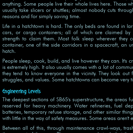
anything. Some people live their whole lives here. Those w
usually take slicers or shuttles; almost nobody cuts throug
reasons and for simply saving time.
Life in a hatchtown is hard. The only beds are found in lar
cars, or cargo containers; all of which are claimed b
strength to claim them. Most folk sleep wherever they c
container, one of the side corridors in a spacecraft, an
hatch.
People sleep, cook, build, and live however they can. It's 
is extremely high. It also usually comes with a lot of commun
they tend to know everyone in the vicinity. They look out f
struggles, and values. Some hatchtowns can become very ti
Engineering Levels
The deepest sections of SB65's superstructure, the areas fur
reserved for heavy machinery. Water refineries, fuel de
batteries, temporary refuse storage, and other similar thing
with little in the way of safety measures. Some areas aren't
Between all of this, through maintenance crawl-ways, tras