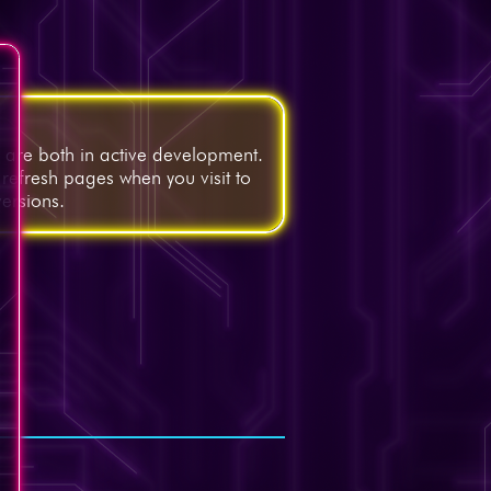
, are both in active development.
 refresh pages when you visit to
versions.