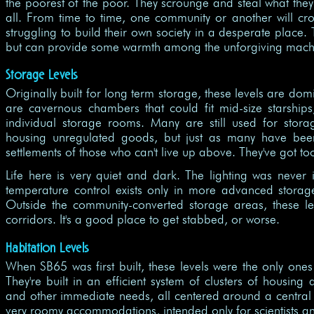
the poorest of the poor. They scrounge and steal what they 
all. From time to time, one community or another will c
struggling to build their own society in a desperate place.
but can provide some warmth among the unforgiving machi
Storage Levels
Originally built for long term storage, these levels are 
are cavernous chambers that could fit mid-size starships
individual storage rooms. Many are still used for stor
housing unregulated goods, but just as many have bee
settlements of those who can't live up above. They've got t
Life here is very quiet and dark. The lighting was never 
temperature control exists only in more advanced storage 
Outside the community-converted storage areas, these l
corridors. It's a good place to get stabbed, or worse.
Habitation Levels
When SB65 was first built, these levels were the only ones
They're built in an efficient system of clusters of housing
and other immediate needs, all centered around a central 
very roomy accommodations, intended only for scientists and